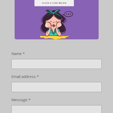
Name *
Email address *
Message *