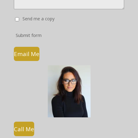
Send me a copy
Submit form
Email Me
Call Me