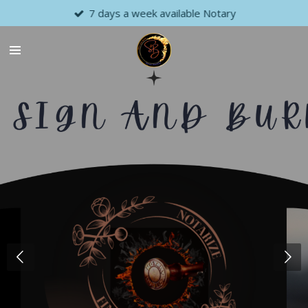
7 days a week available Notary
Skip
to
main
content